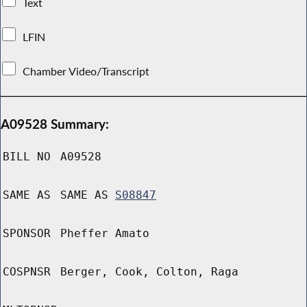
Text
LFIN
Chamber Video/Transcript
A09528 Summary:
BILL NO
A09528
SAME AS
SAME AS
S08847
SPONSOR
Pheffer Amato
COSPNSR
Berger, Cook, Colton, Raga