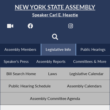
NEW YORK STATE ASSEMBLY
Speaker Carl E. Heastie
Assembly Members
Legislative Info
Public Hearings
Speaker's Press
Assembly Reports
Committees & More
Bill Search Home
Laws
Legislative Calendar
Public Hearing Schedule
Assembly Calendars
Assembly Committee Agenda