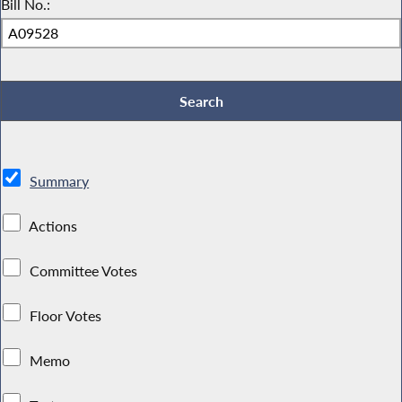
Bill No.:
Summary
Actions
Committee Votes
Floor Votes
Memo