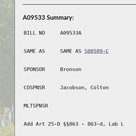
A09533 Summary:
BILL NO
A09533A
SAME AS
SAME AS
S08589-C
SPONSOR
Bronson
COSPNSR
Jacobson, Colton
MLTSPNSR
Add Art 25-D §§863 - 863-d, Lab L