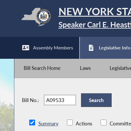
NEW YORK ST
Speaker Carl E. Heast
Assembly Members
Legislative Info
Bill Search Home
Laws
Legislati
Bill No.:
Summary
Actions
Committe