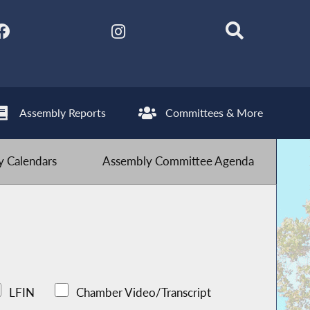
Assembly Reports
Committees & More
 Calendars
Assembly Committee Agenda
LFIN
Chamber Video/Transcript