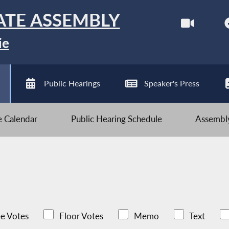
ATE ASSEMBLY
ie
Public Hearings
Speaker's Press
ve Calendar
Public Hearing Schedule
Assembly
e Votes
Floor Votes
Memo
Text