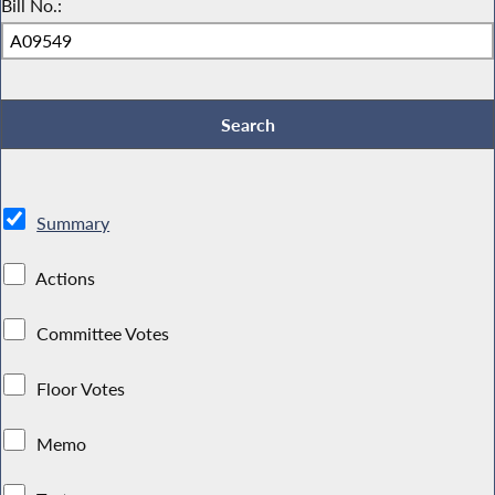
Bill No.:
Summary
Actions
Committee Votes
Floor Votes
Memo