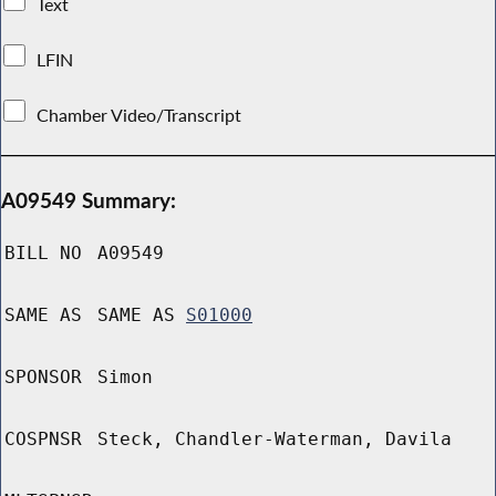
Text
LFIN
Chamber Video/Transcript
A09549 Summary:
BILL NO
A09549
SAME AS
SAME AS
S01000
SPONSOR
Simon
COSPNSR
Steck, Chandler-Waterman, Davila