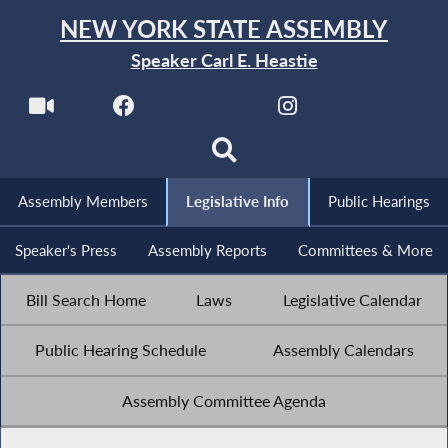
NEW YORK STATE ASSEMBLY
Speaker Carl E. Heastie
Assembly Members
Legislative Info
Public Hearings
Speaker's Press
Assembly Reports
Committees & More
Bill Search Home
Laws
Legislative Calendar
Public Hearing Schedule
Assembly Calendars
Assembly Committee Agenda