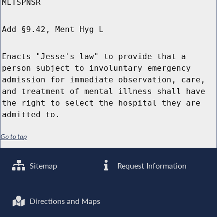
MLTSPNSR
Add §9.42, Ment Hyg L
Enacts "Jesse's law" to provide that a
person subject to involuntary emergency
admission for immediate observation, care,
and treatment of mental illness shall have
the right to select the hospital they are
admitted to.
Go to top
Sitemap
Request Information
Directions and Maps