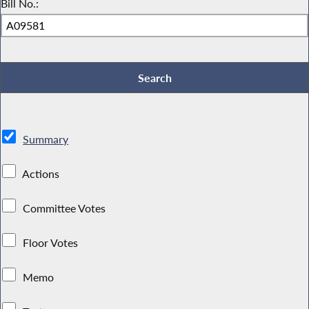
Bill No.:
Summary
Actions
Committee Votes
Floor Votes
Memo