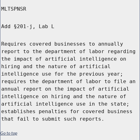
MLTSPNSR
Add §201-j, Lab L
Requires covered businesses to annually
report to the department of labor regarding
the impact of artificial intelligence on
hiring and the nature of artificial
intelligence use for the previous year;
requires the department of labor to file an
annual report on the impact of artificial
intelligence on hiring and the nature of
artificial intelligence use in the state;
establishes penalties for covered business
that fail to submit such reports.
Go to top