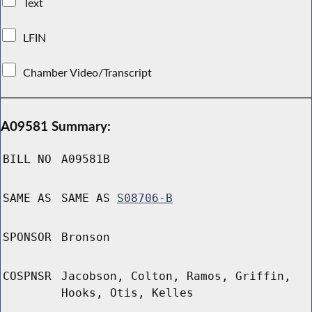
Text
LFIN
Chamber Video/Transcript
A09581 Summary:
BILL NO
A09581B
SAME AS
SAME AS
S08706-B
SPONSOR
Bronson
COSPNSR
Jacobson, Colton, Ramos, Griffin,
Hooks, Otis, Kelles