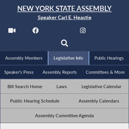
NEW YORK STATE ASSEMBLY
Speaker Carl E. Heastie
Assembly Members
Legislative Info
Public Hearings
Speaker's Press
Assembly Reports
Committees & More
Bill Search Home
Laws
Legislative Calendar
Public Hearing Schedule
Assembly Calendars
Assembly Committee Agenda