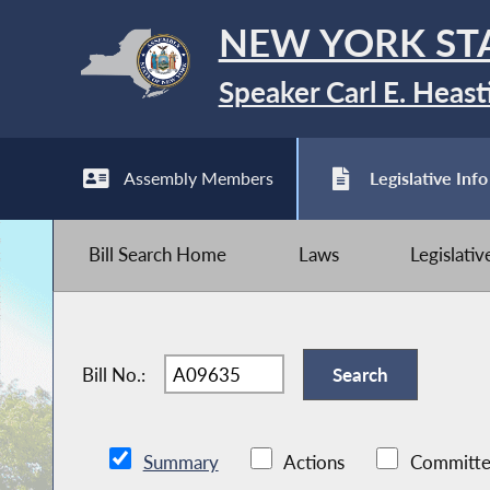
NEW YORK ST
Speaker Carl E. Heast
Assembly Members
Legislative Info
Bill Search Home
Laws
Legislati
Bill No.:
Summary
Actions
Committe