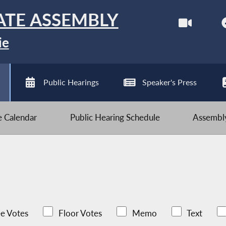
ATE ASSEMBLY
ie
Public Hearings
Speaker's Press
ve Calendar
Public Hearing Schedule
Assembly
e Votes
Floor Votes
Memo
Text