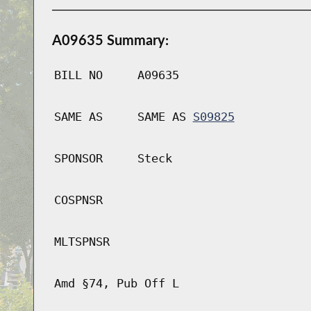
A09635 Summary:
BILL NO
A09635
SAME AS
SAME AS
S09825
SPONSOR
Steck
COSPNSR
MLTSPNSR
Amd §74, Pub Off L