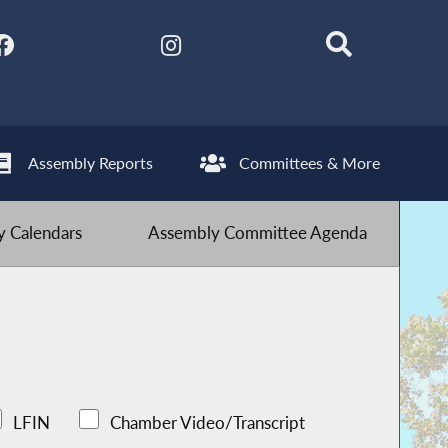
Assembly Reports
Committees & More
 Calendars
Assembly Committee Agenda
LFIN
Chamber Video/Transcript