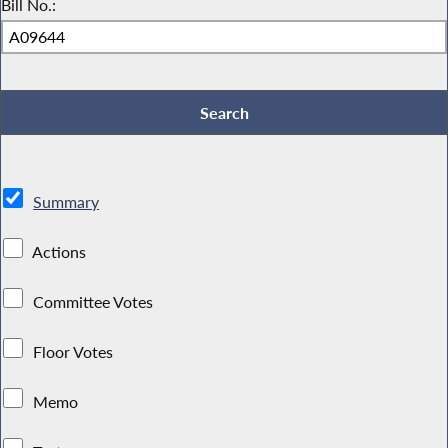
Bill No.:
Summary
Actions
Committee Votes
Floor Votes
Memo