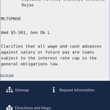
Rojas
MLTSPNSR
Amd §5-501, Gen Ob L
Clarifies that all wage and cash advances
against salary or future pay are loans
subject to the interest rate cap in the
general obligations law.
Go to top
Sitemap
Request Information
Directions and Maps