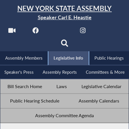
NEW YORK STATE ASSEMBLY
Speaker Carl E. Heastie
Assembly Members
Legislative Info
Public Hearings
Speaker's Press
Assembly Reports
Committees & More
Bill Search Home
Laws
Legislative Calendar
Public Hearing Schedule
Assembly Calendars
Assembly Committee Agenda