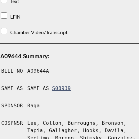
Text
LFIN
Chamber Video/Transcript
A09644 Summary:
BILL NO
A09644A
SAME AS
SAME AS
S08939
SPONSOR
Raga
COSPNSR
Lee, Colton, Burroughs, Bronson,
Tapia, Gallagher, Hooks, Davila,
Septimo, Moreno, Shimsky, Gonzalez-