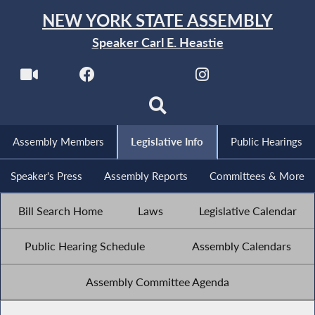
NEW YORK STATE ASSEMBLY
Speaker Carl E. Heastie
Assembly Members
Legislative Info
Public Hearings
Speaker's Press
Assembly Reports
Committees & More
Bill Search Home
Laws
Legislative Calendar
Public Hearing Schedule
Assembly Calendars
Assembly Committee Agenda