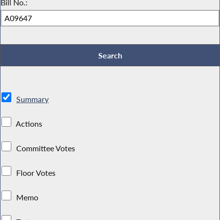
Bill No.:
Summary
Actions
Committee Votes
Floor Votes
Memo