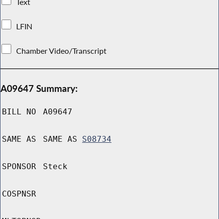
Text
LFIN
Chamber Video/Transcript
A09647 Summary:
BILL NO
A09647
SAME AS
SAME AS
S08734
SPONSOR
Steck
COSPNSR