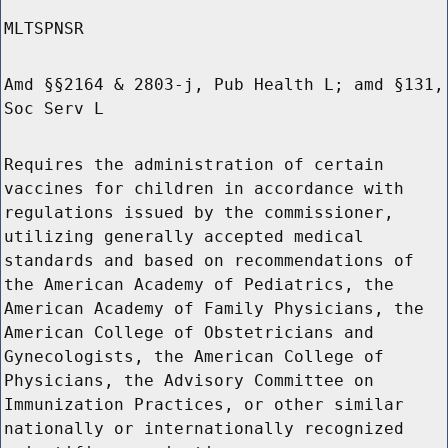
MLTSPNSR
Amd §§2164 & 2803-j, Pub Health L; amd §131,
Soc Serv L
Requires the administration of certain
vaccines for children in accordance with
regulations issued by the commissioner,
utilizing generally accepted medical
standards and based on recommendations of
the American Academy of Pediatrics, the
American Academy of Family Physicians, the
American College of Obstetricians and
Gynecologists, the American College of
Physicians, the Advisory Committee on
Immunization Practices, or other similar
nationally or internationally recognized