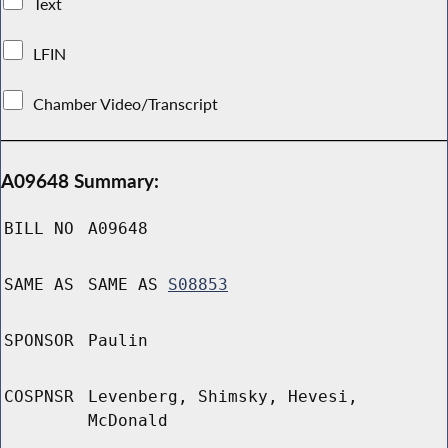
Text
LFIN
Chamber Video/Transcript
A09648 Summary:
BILL NO
A09648
SAME AS
SAME AS
S08853
SPONSOR
Paulin
COSPNSR
Levenberg, Shimsky, Hevesi,
McDonald