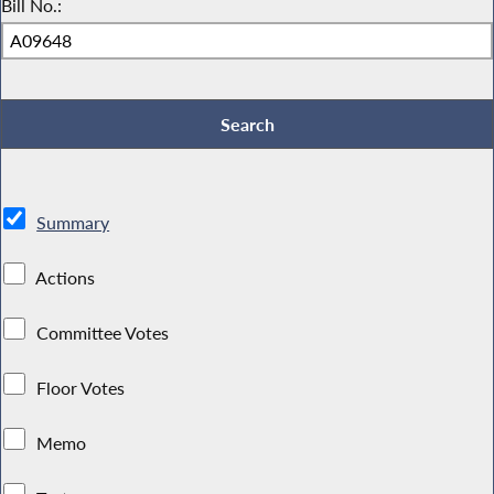
Bill No.:
Summary
Actions
Committee Votes
Floor Votes
Memo