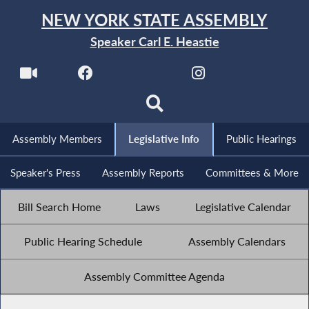
NEW YORK STATE ASSEMBLY
Speaker Carl E. Heastie
Assembly Members
Legislative Info
Public Hearings
Speaker's Press
Assembly Reports
Committees & More
Bill Search Home
Laws
Legislative Calendar
Public Hearing Schedule
Assembly Calendars
Assembly Committee Agenda