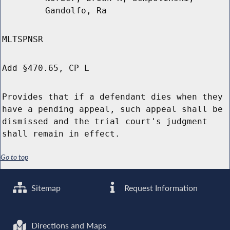
Gandolfo, Ra
MLTSPNSR
Add §470.65, CP L
Provides that if a defendant dies when they
have a pending appeal, such appeal shall be
dismissed and the trial court's judgment
shall remain in effect.
Go to top
Sitemap
Request Information
Directions and Maps