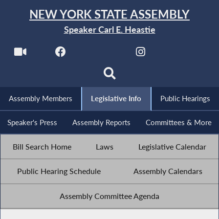
NEW YORK STATE ASSEMBLY
Speaker Carl E. Heastie
Assembly Members
Legislative Info
Public Hearings
Speaker's Press
Assembly Reports
Committees & More
Bill Search Home
Laws
Legislative Calendar
Public Hearing Schedule
Assembly Calendars
Assembly Committee Agenda