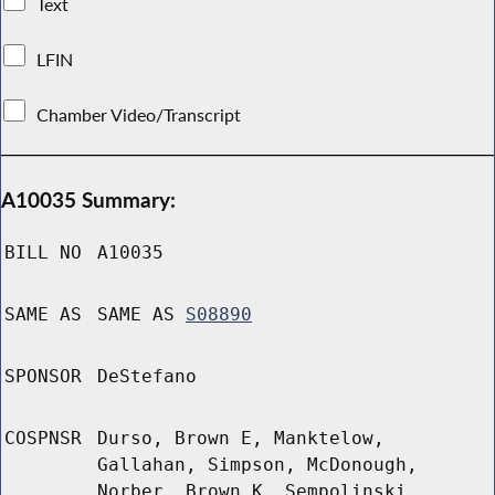
Text
LFIN
Chamber Video/Transcript
A10035 Summary:
BILL NO
A10035
SAME AS
SAME AS
S08890
SPONSOR
DeStefano
COSPNSR
Durso, Brown E, Manktelow,
Gallahan, Simpson, McDonough,
Norber, Brown K, Sempolinski,