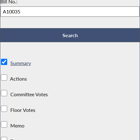
Bill No.:
Summary
Actions
Committee Votes
Floor Votes
Memo