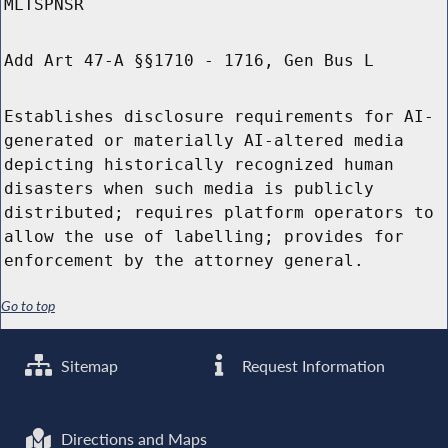
MLTSPNSR
Add Art 47-A §§1710 - 1716, Gen Bus L
Establishes disclosure requirements for AI-
generated or materially AI-altered media
depicting historically recognized human
disasters when such media is publicly
distributed; requires platform operators to
allow the use of labelling; provides for
enforcement by the attorney general.
Go to top
Sitemap
Request Information
Directions and Maps