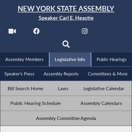
NEW YORK STATE ASSEMBLY
Speaker Carl E. Heastie
Assembly Members
Legislative Info
Public Hearings
Speaker's Press
Assembly Reports
Committees & More
Bill Search Home
Laws
Legislative Calendar
Public Hearing Schedule
Assembly Calendars
Assembly Committee Agenda