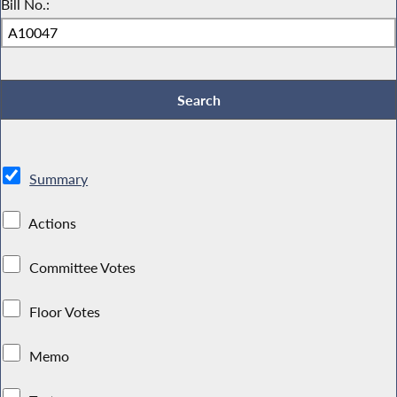
Bill No.:
Summary
Actions
Committee Votes
Floor Votes
Memo