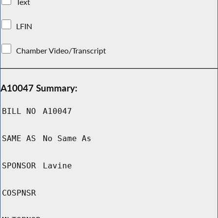
Text
LFIN
Chamber Video/Transcript
A10047 Summary:
BILL NO
A10047
SAME AS
No Same As
SPONSOR
Lavine
COSPNSR