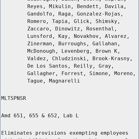
Reyes, Mikulin, Bendett, Davila,
Gandolfo, Raga, Gonzalez-Rojas,
Romero, Tapia, Glick, Shimsky,
Zaccaro, Dinowitz, Rosenthal,
Lunsford, Kay, Novakhov, Alvarez,
Zinerman, Burroughs, Gallahan,
McDonough, Levenberg, Brown K,
Valdez, Chludzinski, Brook-Krasny,
De Los Santos, Reilly, Gray,
Gallagher, Forrest, Simone, Moreno,
Tague, Magnarelli
MLTSPNSR
Amd 651, 655 & 652, Lab L
Eliminates provisions exempting employees