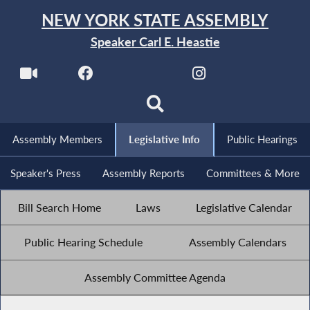
NEW YORK STATE ASSEMBLY
Speaker Carl E. Heastie
Assembly Members
Legislative Info
Public Hearings
Speaker's Press
Assembly Reports
Committees & More
Bill Search Home
Laws
Legislative Calendar
Public Hearing Schedule
Assembly Calendars
Assembly Committee Agenda