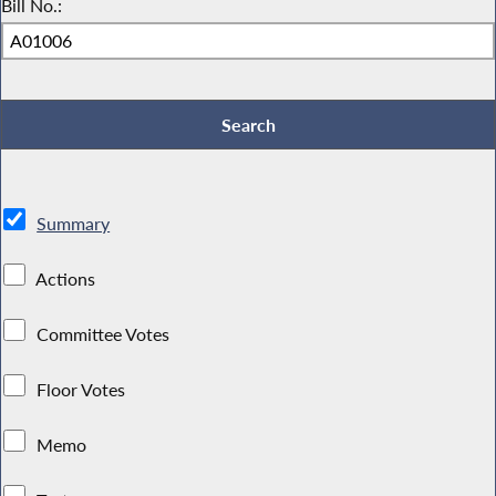
Bill No.:
Summary
Actions
Committee Votes
Floor Votes
Memo