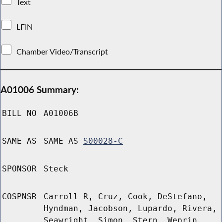
Text
LFIN
Chamber Video/Transcript
A01006 Summary:
BILL NO
A01006B
SAME AS
SAME AS
S00028-C
SPONSOR
Steck
COSPNSR
Carroll R, Cruz, Cook, DeStefano,
Hyndman, Jacobson, Lupardo, Rivera,
Seawright, Simon, Stern, Weprin,