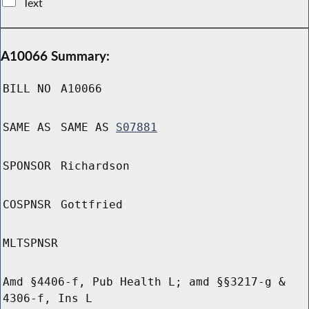
Text
A10066 Summary:
BILL NO
A10066
SAME AS
SAME AS
S07881
SPONSOR
Richardson
COSPNSR
Gottfried
MLTSPNSR
Amd §4406-f, Pub Health L; amd §§3217-g &
4306-f, Ins L