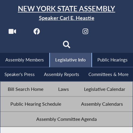
NEW YORK STATE ASSEMBLY
Speaker Carl E. Heastie
Assembly Members
Legislative Info
Public Hearings
Speaker's Press
Assembly Reports
Committees & More
Bill Search Home
Laws
Legislative Calendar
Public Hearing Schedule
Assembly Calendars
Assembly Committee Agenda