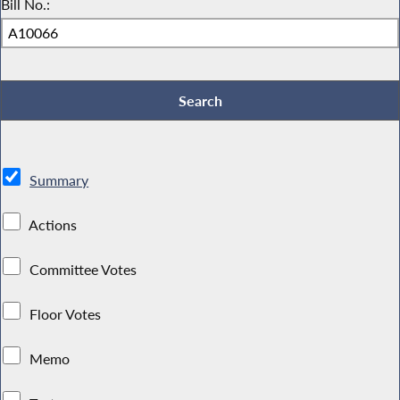
Bill No.:
Summary
Actions
Committee Votes
Floor Votes
Memo