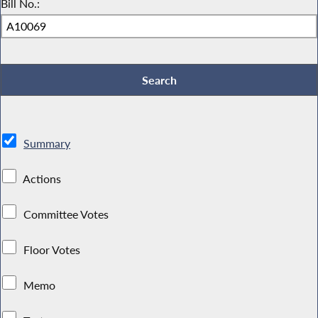
Bill No.:
Summary
Actions
Committee Votes
Floor Votes
Memo