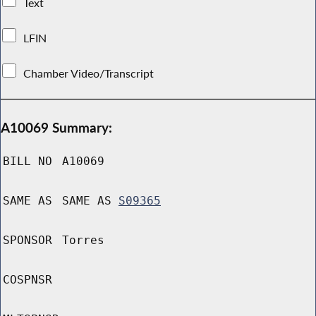
Text
LFIN
Chamber Video/Transcript
A10069 Summary:
BILL NO
A10069
SAME AS
SAME AS
S09365
SPONSOR
Torres
COSPNSR