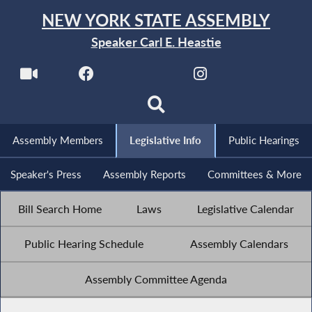
NEW YORK STATE ASSEMBLY
Speaker Carl E. Heastie
Assembly Members
Legislative Info
Public Hearings
Speaker's Press
Assembly Reports
Committees & More
Bill Search Home
Laws
Legislative Calendar
Public Hearing Schedule
Assembly Calendars
Assembly Committee Agenda