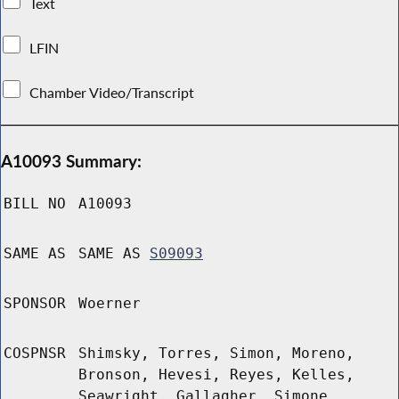
Text
LFIN
Chamber Video/Transcript
A10093 Summary:
BILL NO
A10093
SAME AS
SAME AS
S09093
SPONSOR
Woerner
COSPNSR
Shimsky, Torres, Simon, Moreno,
Bronson, Hevesi, Reyes, Kelles,
Seawright, Gallagher, Simone,