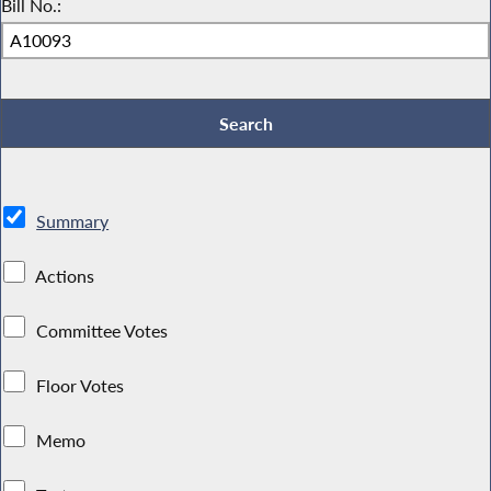
Bill No.:
Summary
Actions
Committee Votes
Floor Votes
Memo