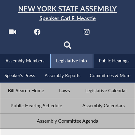
NEW YORK STATE ASSEMBLY
Speaker Carl E. Heastie
Assembly Members
Legislative Info
Public Hearings
Speaker's Press
Assembly Reports
Committees & More
Bill Search Home
Laws
Legislative Calendar
Public Hearing Schedule
Assembly Calendars
Assembly Committee Agenda