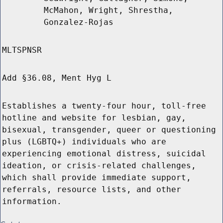
McMahon, Wright, Shrestha,
Gonzalez-Rojas
MLTSPNSR
Add §36.08, Ment Hyg L
Establishes a twenty-four hour, toll-free
hotline and website for lesbian, gay,
bisexual, transgender, queer or questioning
plus (LGBTQ+) individuals who are
experiencing emotional distress, suicidal
ideation, or crisis-related challenges,
which shall provide immediate support,
referrals, resource lists, and other
information.