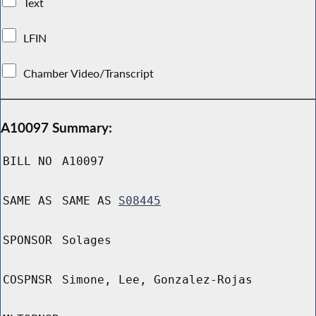
Text
LFIN
Chamber Video/Transcript
A10097 Summary:
BILL NO
A10097
SAME AS
SAME AS
S08445
SPONSOR
Solages
COSPNSR
Simone, Lee, Gonzalez-Rojas