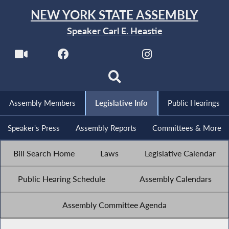
NEW YORK STATE ASSEMBLY
Speaker Carl E. Heastie
Assembly Members
Legislative Info
Public Hearings
Speaker's Press
Assembly Reports
Committees & More
Bill Search Home
Laws
Legislative Calendar
Public Hearing Schedule
Assembly Calendars
Assembly Committee Agenda