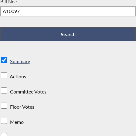
Bill No.:
Summary
Actions
Committee Votes
Floor Votes
Memo