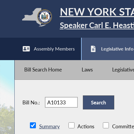
NEW YORK ST
Speaker Carl E. Heast
Assembly Members
Legislative Info
Bill Search Home
Laws
Legislati
Bill No.:
Summary
Actions
Committe