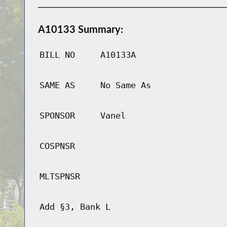
A10133 Summary:
BILL NO
A10133A
SAME AS
No Same As
SPONSOR
Vanel
COSPNSR
MLTSPNSR
Add §3, Bank L