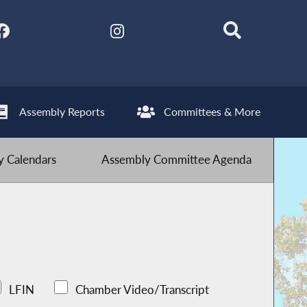
Assembly Reports
Committees & More
 Calendars
Assembly Committee Agenda
LFIN
Chamber Video/Transcript