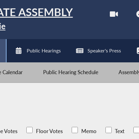
ATE ASSEMBLY
ie
Public Hearings
Speaker's Press
ve Calendar
Public Hearing Schedule
Assembly
e Votes
Floor Votes
Memo
Text