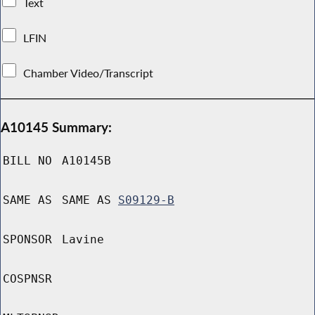
Text
LFIN
Chamber Video/Transcript
A10145 Summary:
BILL NO
A10145B
SAME AS
SAME AS
S09129-B
SPONSOR
Lavine
COSPNSR