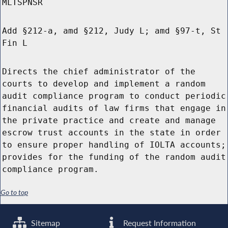
MLTSPNSR
Add §212-a, amd §212, Judy L; amd §97-t, St
Fin L
Directs the chief administrator of the
courts to develop and implement a random
audit compliance program to conduct periodic
financial audits of law firms that engage in
the private practice and create and manage
escrow trust accounts in the state in order
to ensure proper handling of IOLTA accounts;
provides for the funding of the random audit
compliance program.
Go to top
Sitemap
Request Information