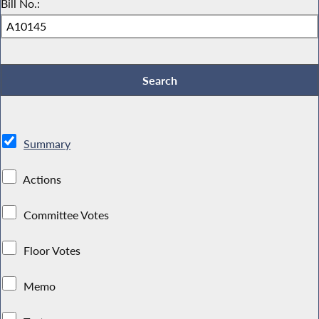
Bill No.:
Summary
Actions
Committee Votes
Floor Votes
Memo