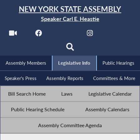
NEW YORK STATE ASSEMBLY
Speaker Carl E. Heastie
Assembly Members
Legislative Info
Public Hearings
Speaker's Press
Assembly Reports
Committees & More
Bill Search Home
Laws
Legislative Calendar
Public Hearing Schedule
Assembly Calendars
Assembly Committee Agenda