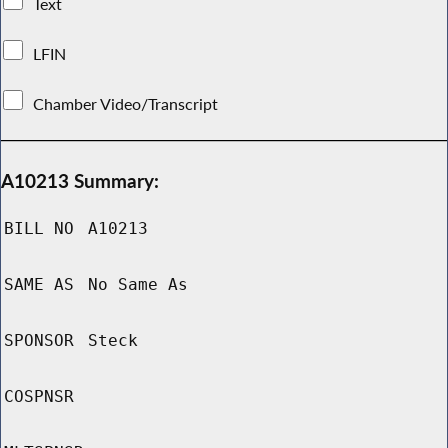
Text
LFIN
Chamber Video/Transcript
A10213 Summary:
BILL NO
A10213
SAME AS
No Same As
SPONSOR
Steck
COSPNSR