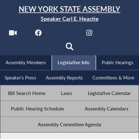
NEW YORK STATE ASSEMBLY
Speaker Carl E. Heastie
Assembly Members
Legislative Info
Public Hearings
Speaker's Press
Assembly Reports
Committees & More
Bill Search Home
Laws
Legislative Calendar
Public Hearing Schedule
Assembly Calendars
Assembly Committee Agenda