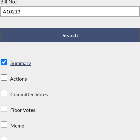
Bill No.:
Summary
Actions
Committee Votes
Floor Votes
Memo