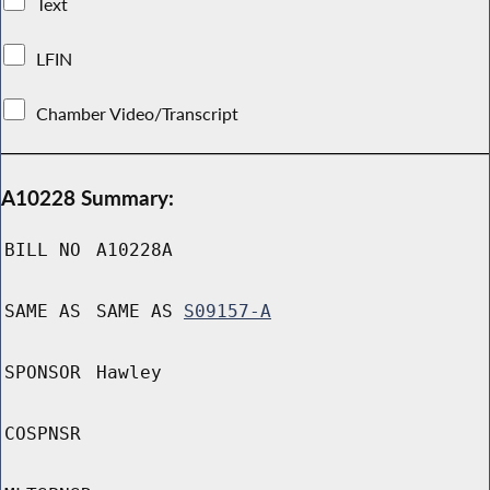
Text
LFIN
Chamber Video/Transcript
A10228 Summary:
BILL NO
A10228A
SAME AS
SAME AS
S09157-A
SPONSOR
Hawley
COSPNSR