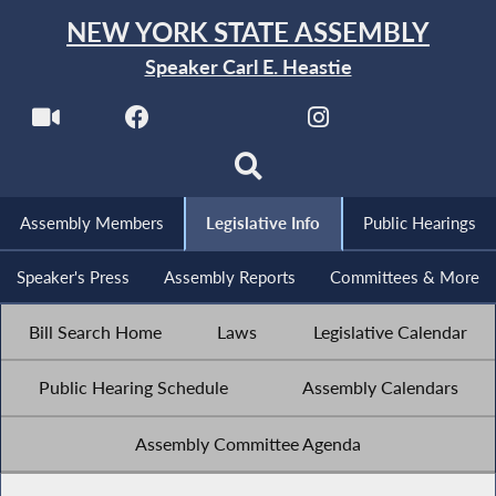
NEW YORK STATE ASSEMBLY
Speaker Carl E. Heastie
Assembly Members
Legislative Info
Public Hearings
Speaker's Press
Assembly Reports
Committees & More
Bill Search Home
Laws
Legislative Calendar
Public Hearing Schedule
Assembly Calendars
Assembly Committee Agenda