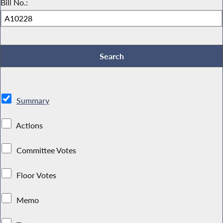
Bill No.:
Summary
Actions
Committee Votes
Floor Votes
Memo