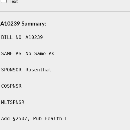
Text
A10239 Summary:
BILL NO
A10239
SAME AS
No Same As
SPONSOR
Rosenthal
COSPNSR
MLTSPNSR
Add §2507, Pub Health L