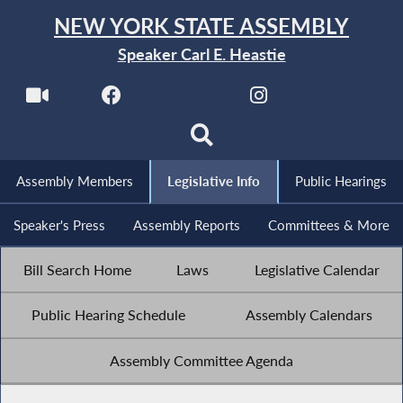
NEW YORK STATE ASSEMBLY
Speaker Carl E. Heastie
Assembly Members
Legislative Info
Public Hearings
Speaker's Press
Assembly Reports
Committees & More
Bill Search Home
Laws
Legislative Calendar
Public Hearing Schedule
Assembly Calendars
Assembly Committee Agenda