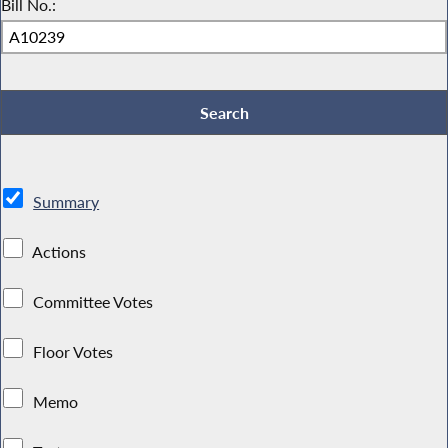
Bill No.:
Summary
Actions
Committee Votes
Floor Votes
Memo