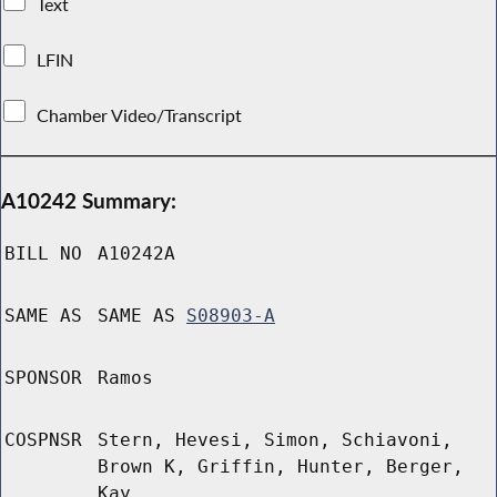
Text
LFIN
Chamber Video/Transcript
A10242 Summary:
BILL NO
A10242A
SAME AS
SAME AS
S08903-A
SPONSOR
Ramos
COSPNSR
Stern, Hevesi, Simon, Schiavoni,
Brown K, Griffin, Hunter, Berger,
Kay