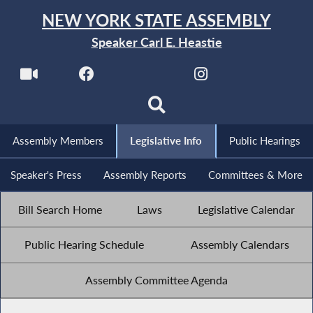
NEW YORK STATE ASSEMBLY
Speaker Carl E. Heastie
Assembly Members
Legislative Info
Public Hearings
Speaker's Press
Assembly Reports
Committees & More
Bill Search Home
Laws
Legislative Calendar
Public Hearing Schedule
Assembly Calendars
Assembly Committee Agenda