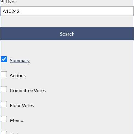
Bill No.:
Summary
Actions
Committee Votes
Floor Votes
Memo