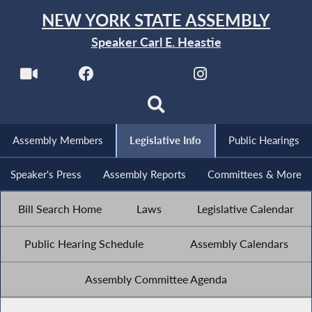
NEW YORK STATE ASSEMBLY
Speaker Carl E. Heastie
Assembly Members
Legislative Info
Public Hearings
Speaker's Press
Assembly Reports
Committees & More
Bill Search Home
Laws
Legislative Calendar
Public Hearing Schedule
Assembly Calendars
Assembly Committee Agenda