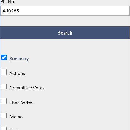
Bill No.:
Summary
Actions
Committee Votes
Floor Votes
Memo