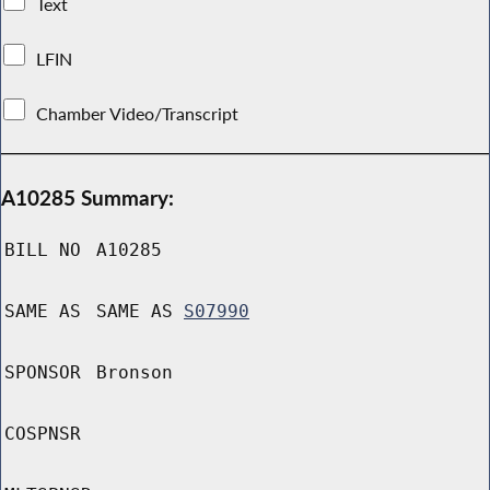
Text
LFIN
Chamber Video/Transcript
A10285 Summary:
BILL NO
A10285
SAME AS
SAME AS
S07990
SPONSOR
Bronson
COSPNSR