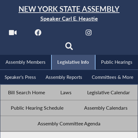
NEW YORK STATE ASSEMBLY
Speaker Carl E. Heastie
Assembly Members
Legislative Info
Public Hearings
Speaker's Press
Assembly Reports
Committees & More
Bill Search Home
Laws
Legislative Calendar
Public Hearing Schedule
Assembly Calendars
Assembly Committee Agenda