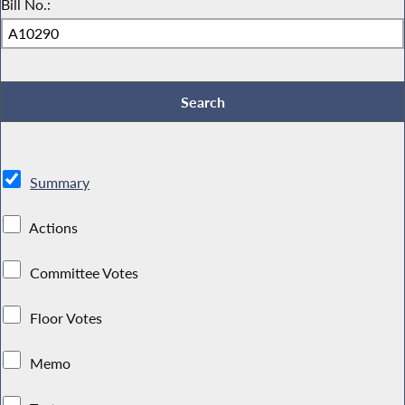
Bill No.:
Summary
Actions
Committee Votes
Floor Votes
Memo