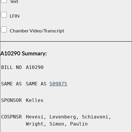
Text
LFIN
Chamber Video/Transcript
A10290 Summary:
BILL NO
A10290
SAME AS
SAME AS
S09875
SPONSOR
Kelles
COSPNSR
Hevesi, Levenberg, Schiavoni,
Wright, Simon, Paulin