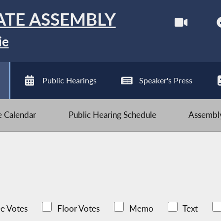
ATE ASSEMBLY
ie
Public Hearings
Speaker's Press
ve Calendar
Public Hearing Schedule
Assembly
e Votes
Floor Votes
Memo
Text