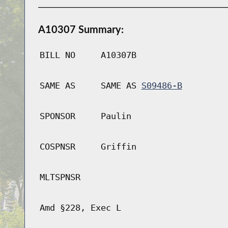
A10307 Summary:
BILL NO
A10307B
SAME AS
SAME AS
S09486-B
SPONSOR
Paulin
COSPNSR
Griffin
MLTSPNSR
Amd §228, Exec L