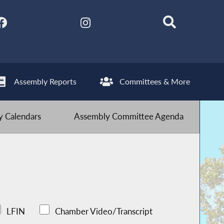
Assembly Reports
Committees & More
 Calendars
Assembly Committee Agenda
LFIN
Chamber Video/Transcript