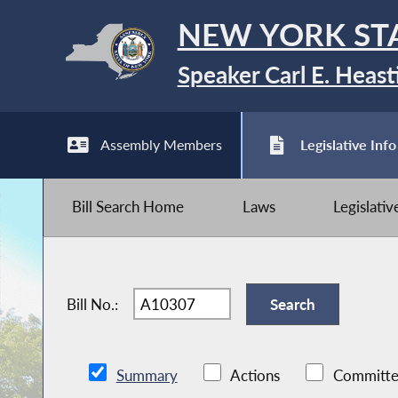
NEW YORK ST
Speaker Carl E. Heast
Assembly Members
Legislative Info
Bill Search Home
Laws
Legislati
Bill No.:
Summary
Actions
Committe