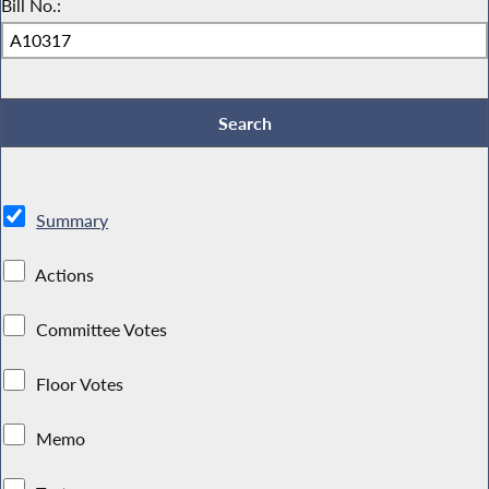
Bill No.:
Summary
Actions
Committee Votes
Floor Votes
Memo