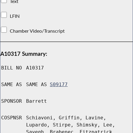
Text
LFIN
Chamber Video/Transcript
A10317 Summary:
BILL NO
A10317
SAME AS
SAME AS
S09177
SPONSOR
Barrett
COSPNSR
Schiavoni, Griffin, Lavine,
Lupardo, Stirpe, Shimsky, Lee,
Sayegh, Brabenec, Fitzpatrick