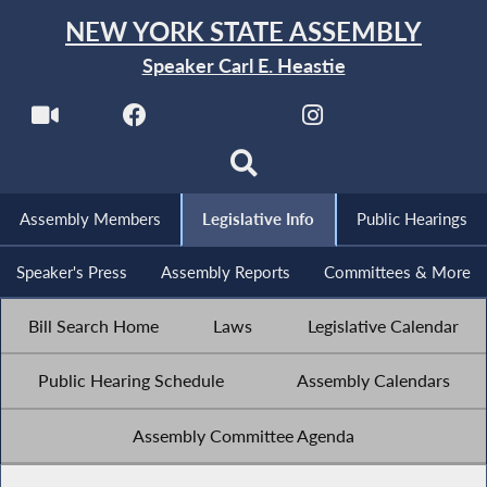
NEW YORK STATE ASSEMBLY
Speaker Carl E. Heastie
Assembly Members
Legislative Info
Public Hearings
Speaker's Press
Assembly Reports
Committees & More
Bill Search Home
Laws
Legislative Calendar
Public Hearing Schedule
Assembly Calendars
Assembly Committee Agenda