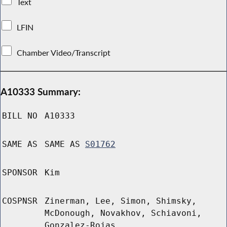
Text
LFIN
Chamber Video/Transcript
A10333 Summary:
BILL NO
A10333
SAME AS
SAME AS
S01762
SPONSOR
Kim
COSPNSR
Zinerman, Lee, Simon, Shimsky,
McDonough, Novakhov, Schiavoni,
Gonzalez-Rojas