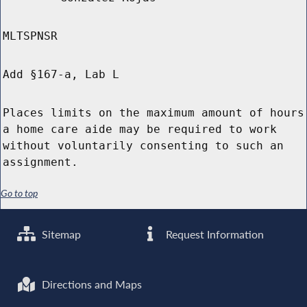
MLTSPNSR
Add §167-a, Lab L
Places limits on the maximum amount of hours
a home care aide may be required to work
without voluntarily consenting to such an
assignment.
Go to top
Sitemap
Request Information
Directions and Maps