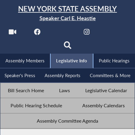
NEW YORK STATE ASSEMBLY
Speaker Carl E. Heastie
Assembly Members
Legislative Info
Public Hearings
Speaker's Press
Assembly Reports
Committees & More
Bill Search Home
Laws
Legislative Calendar
Public Hearing Schedule
Assembly Calendars
Assembly Committee Agenda