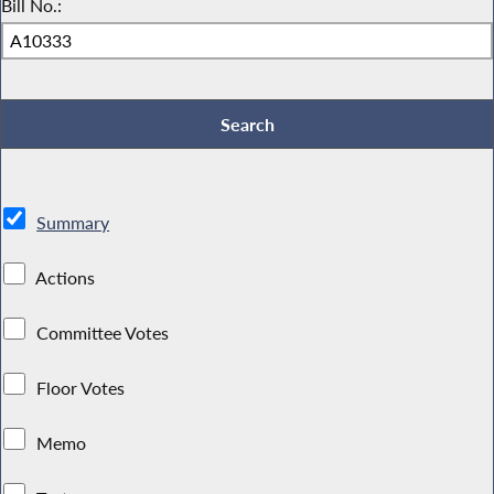
Bill No.:
Summary
Actions
Committee Votes
Floor Votes
Memo