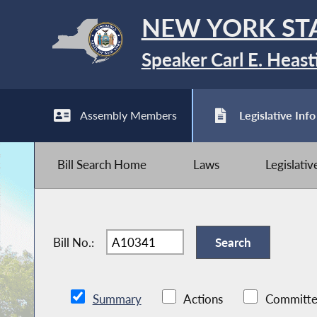
NEW YORK ST
Speaker Carl E. Heast
Assembly Members
Legislative Info
Bill Search Home
Laws
Legislati
Bill No.:
Summary
Actions
Committe