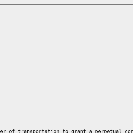
er of transportation to grant a perpetual co