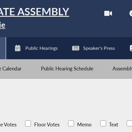
ATE ASSEMBLY
ie
Public Hearings
Speaker's Press
ve Calendar
Public Hearing Schedule
Assembly
e Votes
Floor Votes
Memo
Text