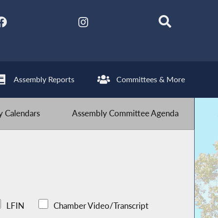
Assembly Reports
Committees & More
 Calendars
Assembly Committee Agenda
LFIN
Chamber Video/Transcript