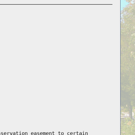
nservation easement to certain