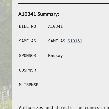
A10341 Summary:
BILL NO
A10341
SAME AS
SAME AS
S10161
SPONSOR
Kassay
COSPNSR
MLTSPNSR
Authorizes and directs the commission