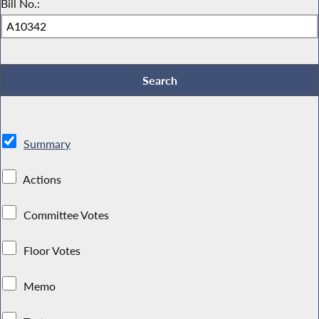
Bill No.:
Summary
Actions
Committee Votes
Floor Votes
Memo