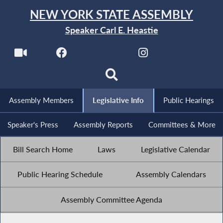
NEW YORK STATE ASSEMBLY
Speaker Carl E. Heastie
Assembly Members
Legislative Info
Public Hearings
Speaker's Press
Assembly Reports
Committees & More
Bill Search Home
Laws
Legislative Calendar
Public Hearing Schedule
Assembly Calendars
Assembly Committee Agenda