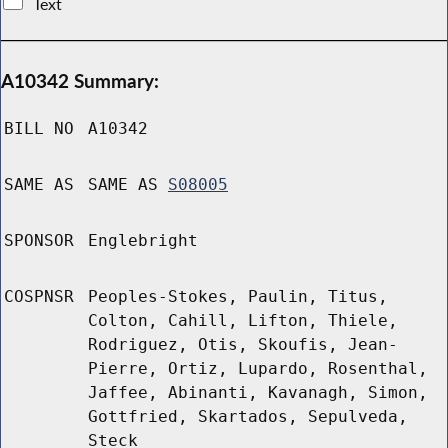
Text
A10342 Summary:
BILL NO
A10342
SAME AS
SAME AS
S08005
SPONSOR
Englebright
COSPNSR
Peoples-Stokes, Paulin, Titus,
Colton, Cahill, Lifton, Thiele,
Rodriguez, Otis, Skoufis, Jean-
Pierre, Ortiz, Lupardo, Rosenthal,
Jaffee, Abinanti, Kavanagh, Simon,
Gottfried, Skartados, Sepulveda,
Steck