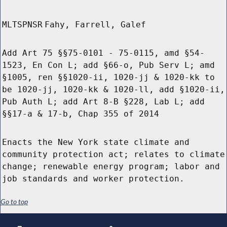
MLTSPNSR
Fahy, Farrell, Galef
Add Art 75 §§75-0101 - 75-0115, amd §54-
1523, En Con L; add §66-o, Pub Serv L; amd
§1005, ren §§1020-ii, 1020-jj & 1020-kk to
be 1020-jj, 1020-kk & 1020-ll, add §1020-ii,
Pub Auth L; add Art 8-B §228, Lab L; add
§§17-a & 17-b, Chap 355 of 2014
Enacts the New York state climate and
community protection act; relates to climate
change; renewable energy program; labor and
job standards and worker protection.
Go to top