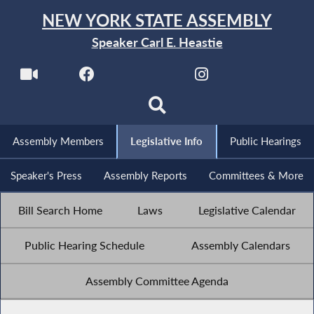
NEW YORK STATE ASSEMBLY
Speaker Carl E. Heastie
Assembly Members
Legislative Info
Public Hearings
Speaker's Press
Assembly Reports
Committees & More
Bill Search Home
Laws
Legislative Calendar
Public Hearing Schedule
Assembly Calendars
Assembly Committee Agenda