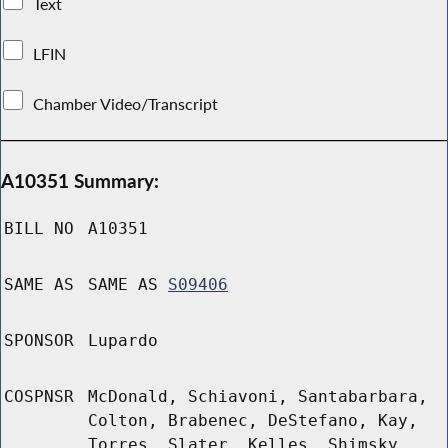
Text
LFIN
Chamber Video/Transcript
A10351 Summary:
BILL NO
A10351
SAME AS
SAME AS
S09406
SPONSOR
Lupardo
COSPNSR
McDonald, Schiavoni, Santabarbara,
Colton, Brabenec, DeStefano, Kay,
Torres, Slater, Kelles, Shimsky,