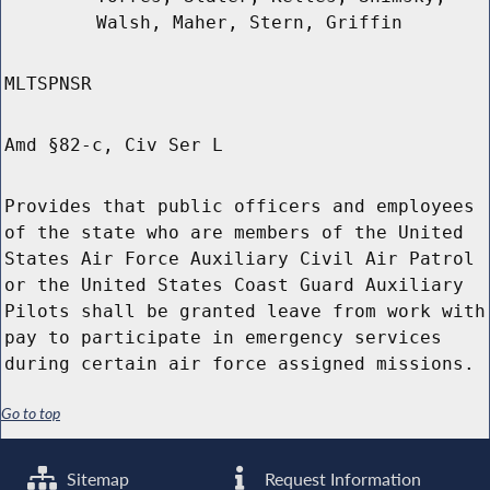
Walsh, Maher, Stern, Griffin
MLTSPNSR
Amd §82-c, Civ Ser L
Provides that public officers and employees
of the state who are members of the United
States Air Force Auxiliary Civil Air Patrol
or the United States Coast Guard Auxiliary
Pilots shall be granted leave from work with
pay to participate in emergency services
during certain air force assigned missions.
Go to top
Sitemap
Request Information