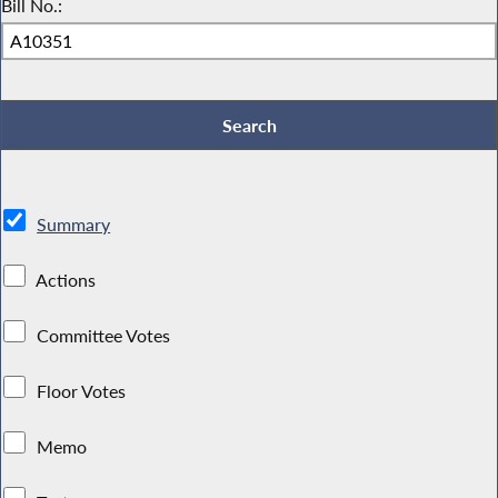
Bill No.:
Summary
Actions
Committee Votes
Floor Votes
Memo