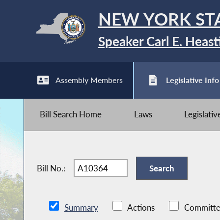
NEW YORK ST
Speaker Carl E. Heast
Assembly Members
Legislative Info
Bill Search Home
Laws
Legislati
Bill No.:
Summary
Actions
Committe