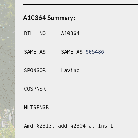
A10364 Summary:
BILL NO
A10364
SAME AS
SAME AS
S05486
SPONSOR
Lavine
COSPNSR
MLTSPNSR
Amd §2313, add §2304-a, Ins L