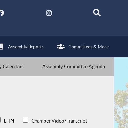
Assembly Reports
Committees & More
 Calendars
Assembly Committee Agenda
LFIN
Chamber Video/Transcript