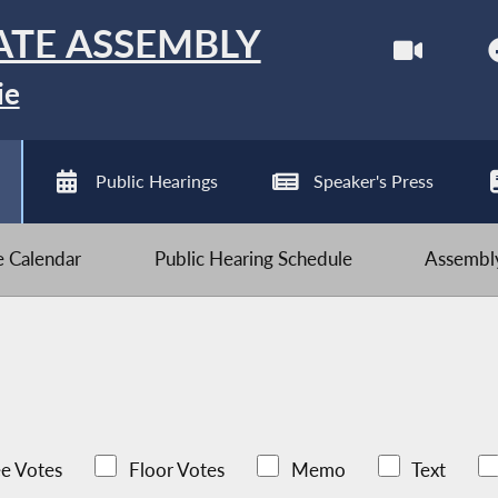
ATE ASSEMBLY
ie
Public Hearings
Speaker's Press
ve Calendar
Public Hearing Schedule
Assembly
e Votes
Floor Votes
Memo
Text