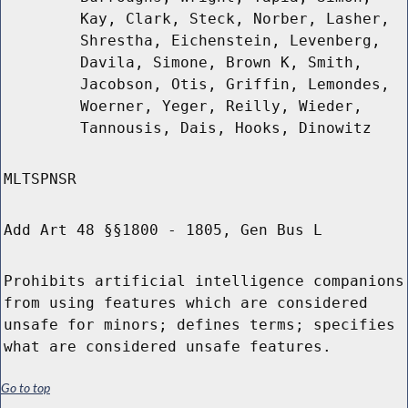
Kay, Clark, Steck, Norber, Lasher,
Shrestha, Eichenstein, Levenberg,
Davila, Simone, Brown K, Smith,
Jacobson, Otis, Griffin, Lemondes,
Woerner, Yeger, Reilly, Wieder,
Tannousis, Dais, Hooks, Dinowitz
MLTSPNSR
Add Art 48 §§1800 - 1805, Gen Bus L
Prohibits artificial intelligence companions
from using features which are considered
unsafe for minors; defines terms; specifies
what are considered unsafe features.
Go to top