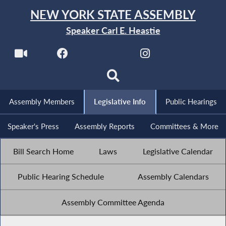
NEW YORK STATE ASSEMBLY
Speaker Carl E. Heastie
Assembly Members
Legislative Info
Public Hearings
Speaker's Press
Assembly Reports
Committees & More
Bill Search Home
Laws
Legislative Calendar
Public Hearing Schedule
Assembly Calendars
Assembly Committee Agenda