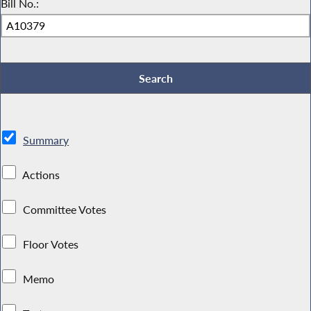
Bill No.:
Summary
Actions
Committee Votes
Floor Votes
Memo