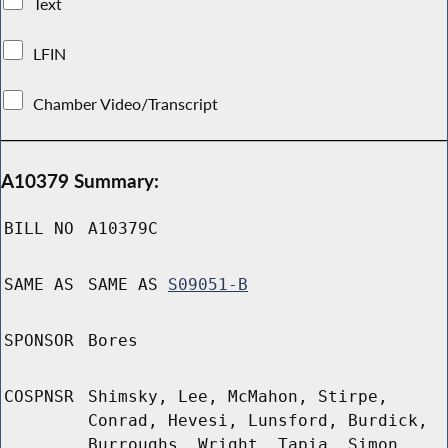
Text
LFIN
Chamber Video/Transcript
A10379 Summary:
BILL NO
A10379C
SAME AS
SAME AS
S09051-B
SPONSOR
Bores
COSPNSR
Shimsky, Lee, McMahon, Stirpe,
Conrad, Hevesi, Lunsford, Burdick,
Burroughs, Wright, Tapia, Simon,