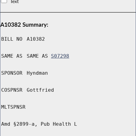
Text
A10382 Summary:
BILL NO
A10382
SAME AS
SAME AS
S07298
SPONSOR
Hyndman
COSPNSR
Gottfried
MLTSPNSR
Amd §2899-a, Pub Health L