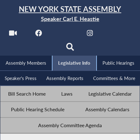
NEW YORK STATE ASSEMBLY
Speaker Carl E. Heastie
Assembly Members
Legislative Info
Public Hearings
Speaker's Press
Assembly Reports
Committees & More
Bill Search Home
Laws
Legislative Calendar
Public Hearing Schedule
Assembly Calendars
Assembly Committee Agenda