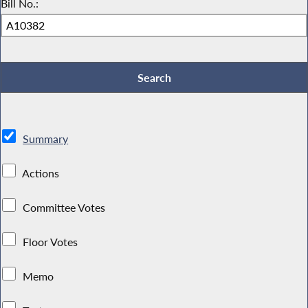
Bill No.:
Summary
Actions
Committee Votes
Floor Votes
Memo