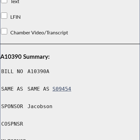
Text
LFIN
Chamber Video/Transcript
A10390 Summary:
BILL NO
A10390A
SAME AS
SAME AS
S09454
SPONSOR
Jacobson
COSPNSR