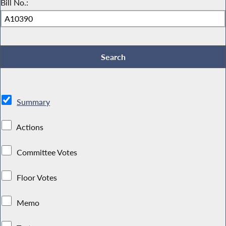
Bill No.:
Summary
Actions
Committee Votes
Floor Votes
Memo