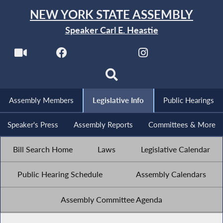
NEW YORK STATE ASSEMBLY
Speaker Carl E. Heastie
Assembly Members
Legislative Info
Public Hearings
Speaker's Press
Assembly Reports
Committees & More
Bill Search Home
Laws
Legislative Calendar
Public Hearing Schedule
Assembly Calendars
Assembly Committee Agenda