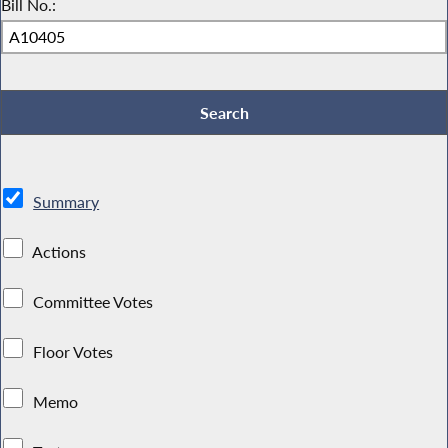
Bill No.:
Summary
Actions
Committee Votes
Floor Votes
Memo