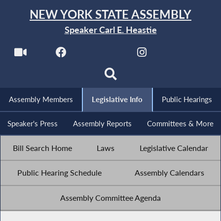
NEW YORK STATE ASSEMBLY
Speaker Carl E. Heastie
Assembly Members
Legislative Info
Public Hearings
Speaker's Press
Assembly Reports
Committees & More
Bill Search Home
Laws
Legislative Calendar
Public Hearing Schedule
Assembly Calendars
Assembly Committee Agenda