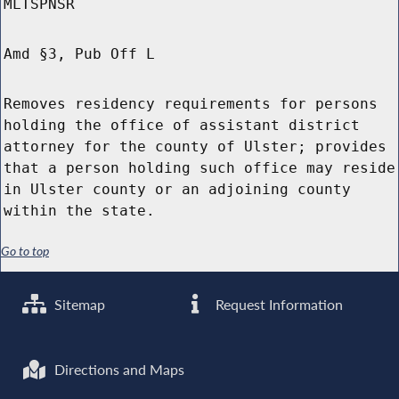
MLTSPNSR
Amd §3, Pub Off L
Removes residency requirements for persons
holding the office of assistant district
attorney for the county of Ulster; provides
that a person holding such office may reside
in Ulster county or an adjoining county
within the state.
Go to top
Sitemap
Request Information
Directions and Maps