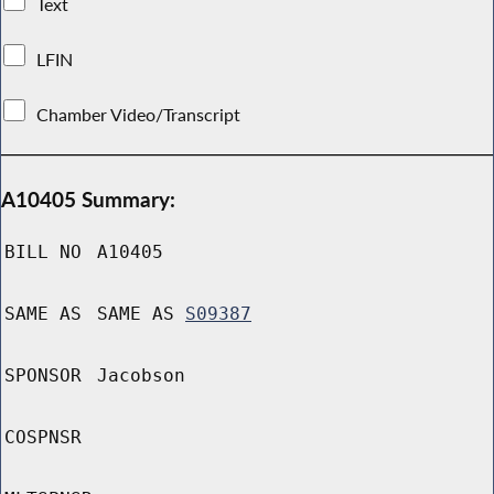
Text
LFIN
Chamber Video/Transcript
A10405 Summary:
BILL NO
A10405
SAME AS
SAME AS
S09387
SPONSOR
Jacobson
COSPNSR