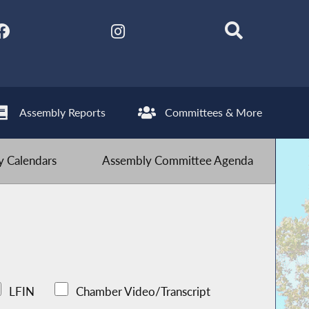
Assembly Reports
Committees & More
 Calendars
Assembly Committee Agenda
LFIN
Chamber Video/Transcript