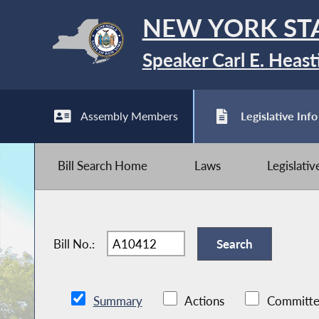
NEW YORK ST
Speaker Carl E. Heast
Assembly Members
Legislative Info
Bill Search Home
Laws
Legislati
Bill No.:
Summary
Actions
Committe