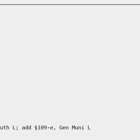
uth L; add §109-e, Gen Muni L