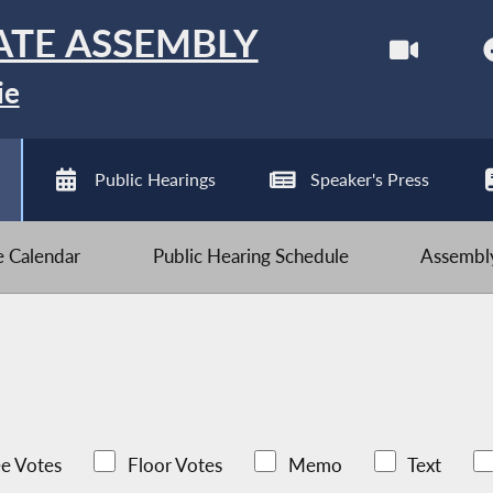
ATE ASSEMBLY
ie
Public Hearings
Speaker's Press
ve Calendar
Public Hearing Schedule
Assembly
e Votes
Floor Votes
Memo
Text