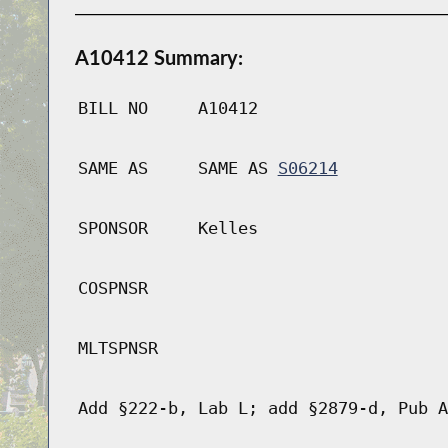
A10412 Summary:
BILL NO
A10412
SAME AS
SAME AS
S06214
SPONSOR
Kelles
COSPNSR
MLTSPNSR
Add §222-b, Lab L; add §2879-d, Pub A