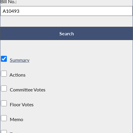
Bill No.:
Summary
Actions
Committee Votes
Floor Votes
Memo