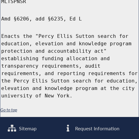
MLTSPNSR
Amd §6206, add §6235, Ed L
Enacts the "Percy Ellis Sutton search for
education, elevation and knowledge program
protection and accountability act"
establishing funding allocation and
transparency requirements, audit
requirements, and reporting requirements for
the Percy Ellis Sutton search for education,
elevation and knowledge program at the city
university of New York.
Go to top
Sitemap
Request Information