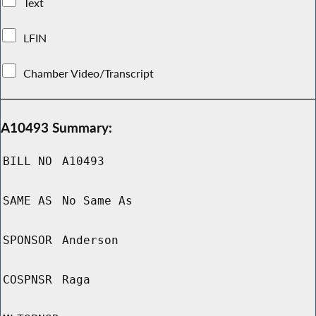
Text
LFIN
Chamber Video/Transcript
A10493 Summary:
BILL NO
A10493
SAME AS
No Same As
SPONSOR
Anderson
COSPNSR
Raga