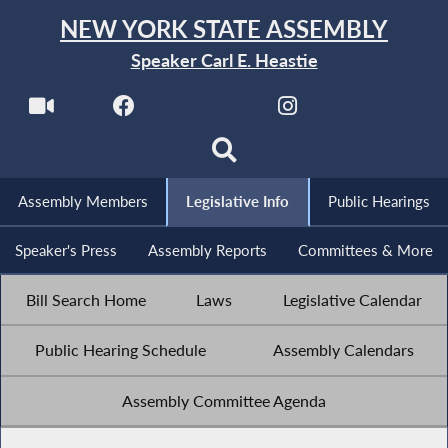
NEW YORK STATE ASSEMBLY
Speaker Carl E. Heastie
Assembly Members
Legislative Info
Public Hearings
Speaker's Press
Assembly Reports
Committees & More
Bill Search Home
Laws
Legislative Calendar
Public Hearing Schedule
Assembly Calendars
Assembly Committee Agenda