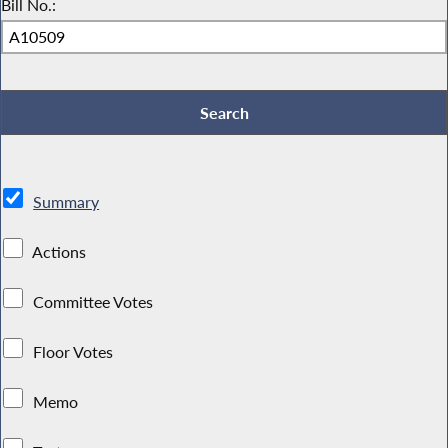
Bill No.:
Summary
Actions
Committee Votes
Floor Votes
Memo