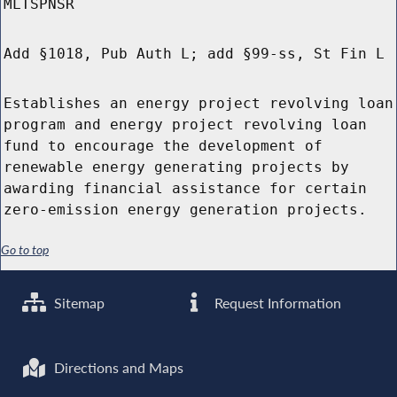
MLTSPNSR
Add §1018, Pub Auth L; add §99-ss, St Fin L
Establishes an energy project revolving loan
program and energy project revolving loan
fund to encourage the development of
renewable energy generating projects by
awarding financial assistance for certain
zero-emission energy generation projects.
Go to top
Sitemap
Request Information
Directions and Maps