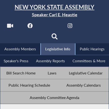
NEW YORK STATE ASSEMBLY
Speaker Carl E. Heastie
Assembly Members
Legislative Info
Public Hearings
Speaker's Press
Assembly Reports
Committees & More
Bill Search Home
Laws
Legislative Calendar
Public Hearing Schedule
Assembly Calendars
Assembly Committee Agenda