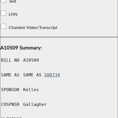
Text
LFIN
Chamber Video/Transcript
A10509 Summary:
BILL NO
A10509
SAME AS
SAME AS
S00734
SPONSOR
Kelles
COSPNSR
Gallagher