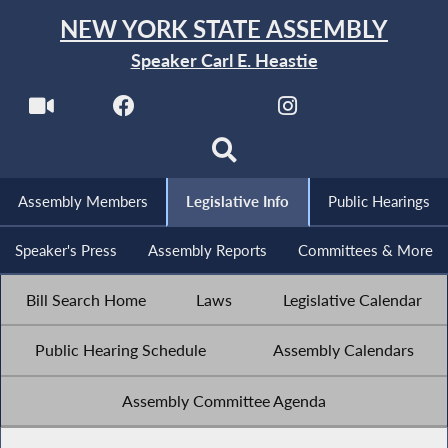
NEW YORK STATE ASSEMBLY
Speaker Carl E. Heastie
Assembly Members
Legislative Info
Public Hearings
Speaker's Press
Assembly Reports
Committees & More
Bill Search Home
Laws
Legislative Calendar
Public Hearing Schedule
Assembly Calendars
Assembly Committee Agenda