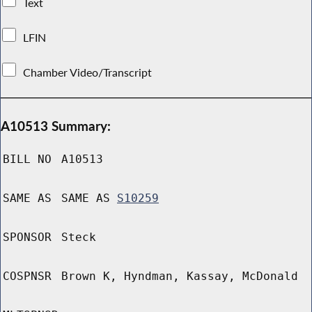
Text
LFIN
Chamber Video/Transcript
A10513 Summary:
BILL NO
A10513
SAME AS
SAME AS
S10259
SPONSOR
Steck
COSPNSR
Brown K, Hyndman, Kassay, McDonald