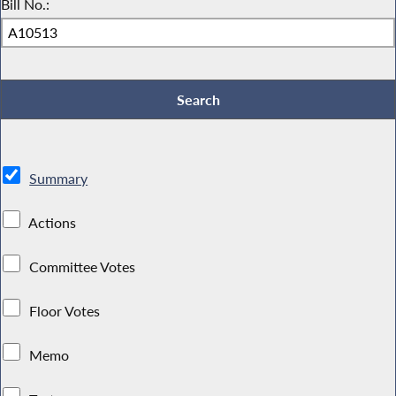
Bill No.:
Summary
Actions
Committee Votes
Floor Votes
Memo