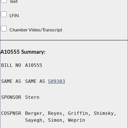
Text
LFIN
Chamber Video/Transcript
A10555 Summary:
BILL NO
A10555
SAME AS
SAME AS
S09303
SPONSOR
Stern
COSPNSR
Berger, Reyes, Griffin, Shimsky,
Sayegh, Simon, Weprin