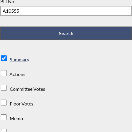
Bill No.:
Summary
Actions
Committee Votes
Floor Votes
Memo