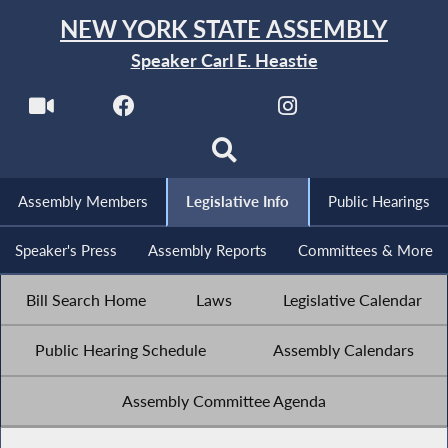
NEW YORK STATE ASSEMBLY
Speaker Carl E. Heastie
Assembly Members
Legislative Info
Public Hearings
Speaker's Press
Assembly Reports
Committees & More
Bill Search Home
Laws
Legislative Calendar
Public Hearing Schedule
Assembly Calendars
Assembly Committee Agenda