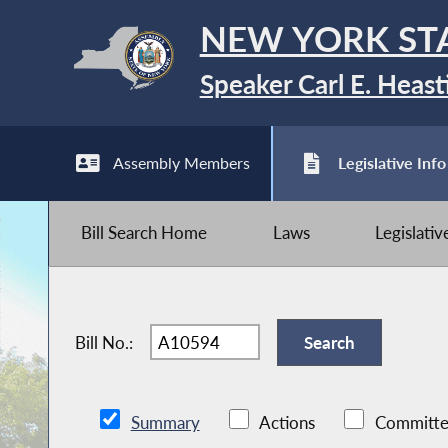
NEW YORK ST
Speaker Carl E. Heast
Assembly Members
Legislative Info
Bill Search Home
Laws
Legislati
Bill No.:
Summary
Actions
Committe