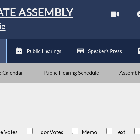
ATE ASSEMBLY
ie
Public Hearings
Speaker's Press
ve Calendar
Public Hearing Schedule
Assembly
e Votes
Floor Votes
Memo
Text