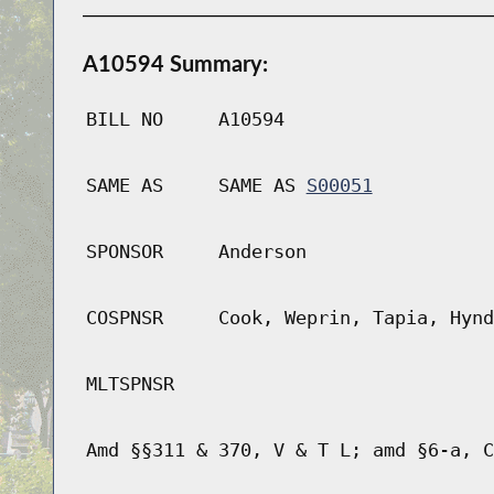
A10594 Summary:
BILL NO
A10594
SAME AS
SAME AS
S00051
SPONSOR
Anderson
COSPNSR
Cook, Weprin, Tapia, Hynd
MLTSPNSR
Amd §§311 & 370, V & T L; amd §6-a, C