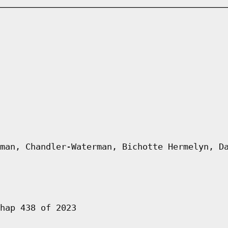
man, Chandler-Waterman, Bichotte Hermelyn, D
hap 438 of 2023