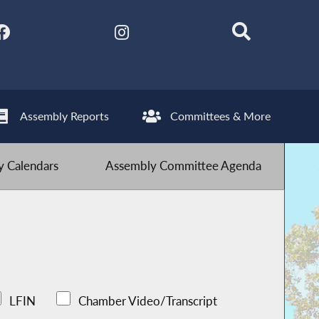
Assembly Reports
Committees & More
 Calendars
Assembly Committee Agenda
LFIN
Chamber Video/Transcript