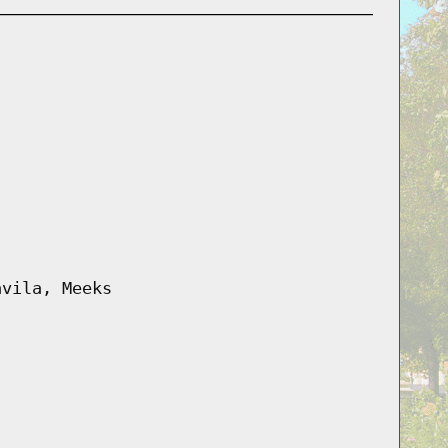
avila, Meeks