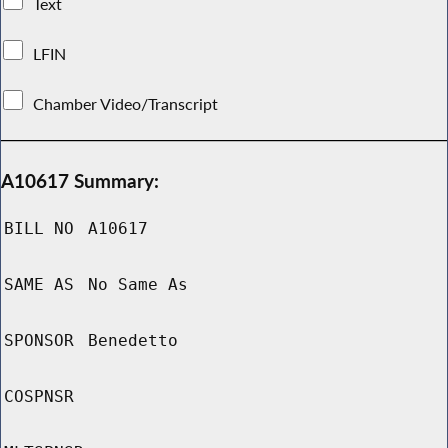
Text
LFIN
Chamber Video/Transcript
A10617 Summary:
BILL NO
A10617
SAME AS
No Same As
SPONSOR
Benedetto
COSPNSR