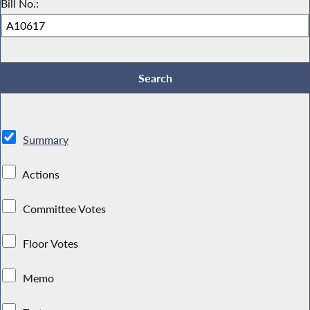
Bill No.:
Summary
Actions
Committee Votes
Floor Votes
Memo