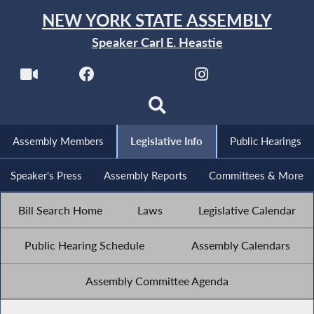
NEW YORK STATE ASSEMBLY
Speaker Carl E. Heastie
Assembly Members
Legislative Info
Public Hearings
Speaker's Press
Assembly Reports
Committees & More
Bill Search Home
Laws
Legislative Calendar
Public Hearing Schedule
Assembly Calendars
Assembly Committee Agenda