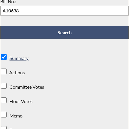
Bill No.:
Summary
Actions
Committee Votes
Floor Votes
Memo