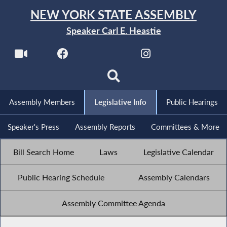
NEW YORK STATE ASSEMBLY
Speaker Carl E. Heastie
Assembly Members
Legislative Info
Public Hearings
Speaker's Press
Assembly Reports
Committees & More
Bill Search Home
Laws
Legislative Calendar
Public Hearing Schedule
Assembly Calendars
Assembly Committee Agenda