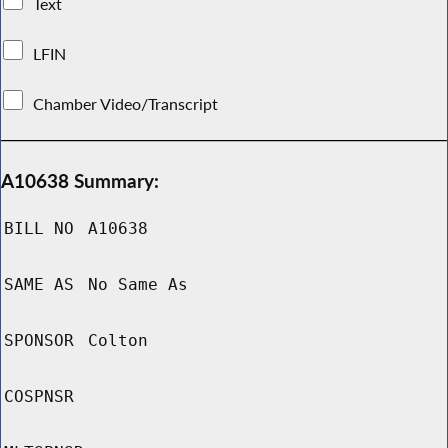
Text
LFIN
Chamber Video/Transcript
A10638 Summary:
BILL NO
A10638
SAME AS
No Same As
SPONSOR
Colton
COSPNSR