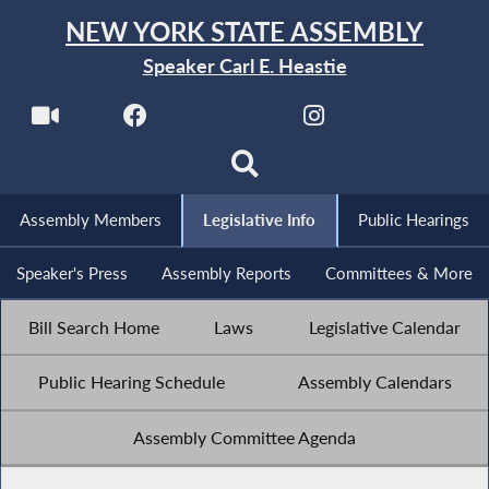
NEW YORK STATE ASSEMBLY
Speaker Carl E. Heastie
Assembly Members
Legislative Info
Public Hearings
Speaker's Press
Assembly Reports
Committees & More
Bill Search Home
Laws
Legislative Calendar
Public Hearing Schedule
Assembly Calendars
Assembly Committee Agenda