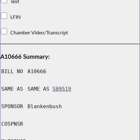
Text
LFIN
Chamber Video/Transcript
A10666 Summary:
BILL NO
A10666
SAME AS
SAME AS
S09519
SPONSOR
Blankenbush
COSPNSR