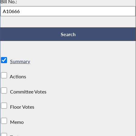
Bill No.:
Summary
Actions
Committee Votes
Floor Votes
Memo