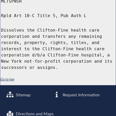
MLTSPNSR
Rpld Art 10-C Title 5, Pub Auth L
Dissolves the Clifton-Fine health care
corporation and transfers any remaining
records, property, rights, titles, and
interest to the Clifton-Fine health care
corporation d/b/a Clifton-Fine hospital, a
New York not-for-profit corporation and its
successors or assigns.
Go to top
Sitemap
Request Information
Directions and Maps