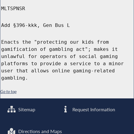
MLTSPNSR
Add §396-kkk, Gen Bus L
Enacts the "protecting our kids from
gamification of gambling act"; makes it
unlawful for operators of social gaming
platforms to provide a service to a minor
user that allows online gaming-related
gambling.
Go to top
Sitemap
Request Information
Directions and Maps