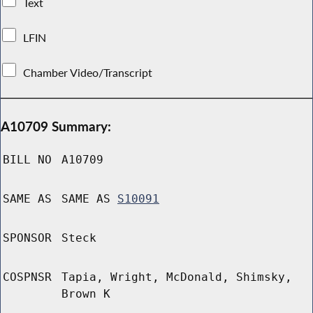
Text
LFIN
Chamber Video/Transcript
A10709 Summary:
BILL NO
A10709
SAME AS
SAME AS
S10091
SPONSOR
Steck
COSPNSR
Tapia, Wright, McDonald, Shimsky,
Brown K