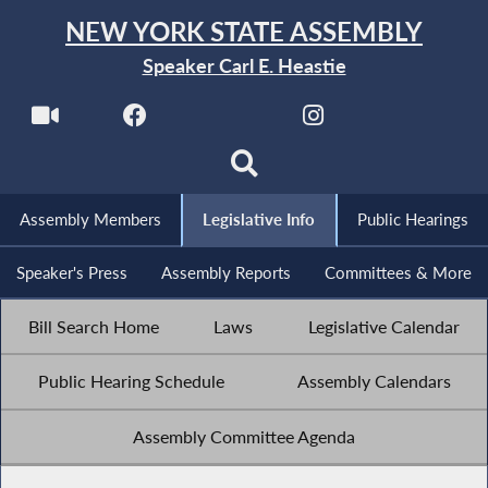
NEW YORK STATE ASSEMBLY
Speaker Carl E. Heastie
Assembly Members
Legislative Info
Public Hearings
Speaker's Press
Assembly Reports
Committees & More
Bill Search Home
Laws
Legislative Calendar
Public Hearing Schedule
Assembly Calendars
Assembly Committee Agenda