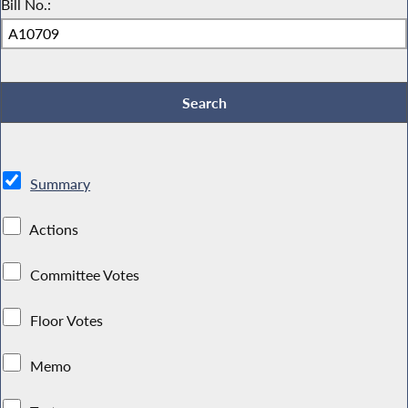
Bill No.:
Summary
Actions
Committee Votes
Floor Votes
Memo