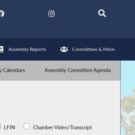
Assembly Reports
Committees & More
 Calendars
Assembly Committee Agenda
LFIN
Chamber Video/Transcript