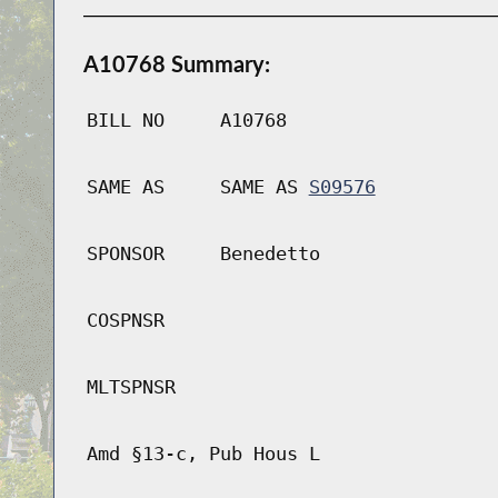
A10768 Summary:
BILL NO
A10768
SAME AS
SAME AS
S09576
SPONSOR
Benedetto
COSPNSR
MLTSPNSR
Amd §13-c, Pub Hous L