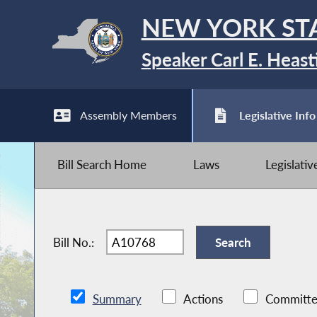
NEW YORK ST
Speaker Carl E. Heast
Assembly Members
Legislative Info
Bill Search Home
Laws
Legislati
Bill No.:
Summary
Actions
Committe