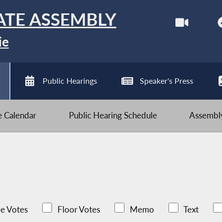
ATE ASSEMBLY
ie
Public Hearings
Speaker's Press
ve Calendar
Public Hearing Schedule
Assembly
e Votes
Floor Votes
Memo
Text