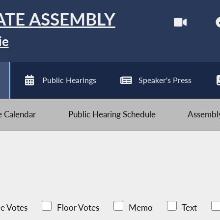
ATE ASSEMBLY
ie
Public Hearings
Speaker's Press
ve Calendar
Public Hearing Schedule
Assembly
e Votes
Floor Votes
Memo
Text