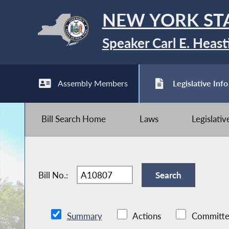
NEW YORK ST
Speaker Carl E. Heast
Assembly Members
Legislative Info
Bill Search Home
Laws
Legislati
Bill No.:
Summary
Actions
Committe