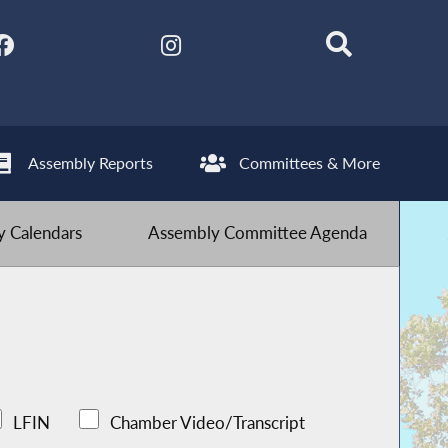
Assembly Reports
Committees & More
 Calendars
Assembly Committee Agenda
LFIN
Chamber Video/Transcript