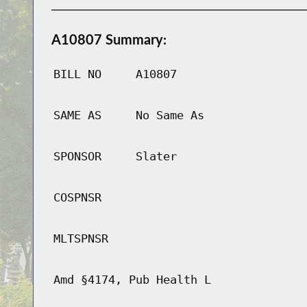
A10807 Summary:
BILL NO
A10807
SAME AS
No Same As
SPONSOR
Slater
COSPNSR
MLTSPNSR
Amd §4174, Pub Health L