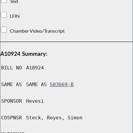
Text
LFIN
Chamber Video/Transcript
A10924 Summary:
BILL NO
A10924
SAME AS
SAME AS
S03669-B
SPONSOR
Hevesi
COSPNSR
Steck, Reyes, Simon