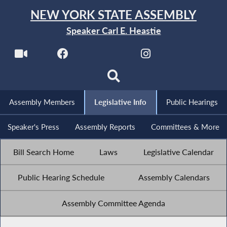
NEW YORK STATE ASSEMBLY
Speaker Carl E. Heastie
Assembly Members
Legislative Info
Public Hearings
Speaker's Press
Assembly Reports
Committees & More
Bill Search Home
Laws
Legislative Calendar
Public Hearing Schedule
Assembly Calendars
Assembly Committee Agenda