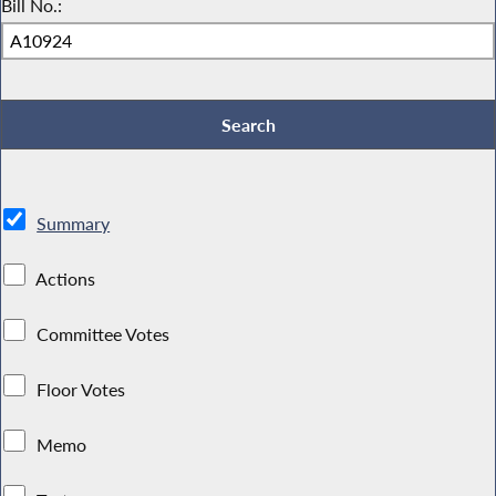
Bill No.:
Summary
Actions
Committee Votes
Floor Votes
Memo