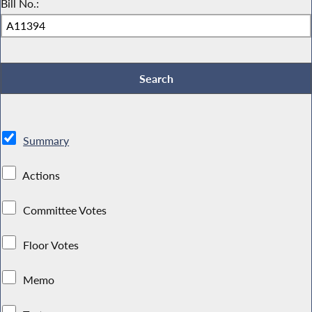
Bill No.:
Summary
Actions
Committee Votes
Floor Votes
Memo