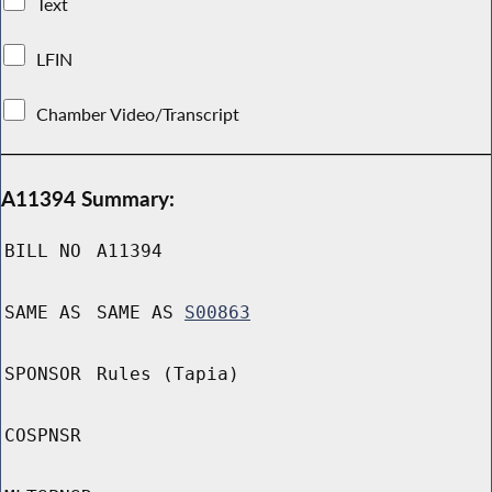
Text
LFIN
Chamber Video/Transcript
A11394 Summary:
BILL NO
A11394
SAME AS
SAME AS
S00863
SPONSOR
Rules (Tapia)
COSPNSR