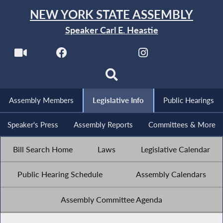
NEW YORK STATE ASSEMBLY
Speaker Carl E. Heastie
Assembly Members
Legislative Info
Public Hearings
Speaker's Press
Assembly Reports
Committees & More
Bill Search Home
Laws
Legislative Calendar
Public Hearing Schedule
Assembly Calendars
Assembly Committee Agenda