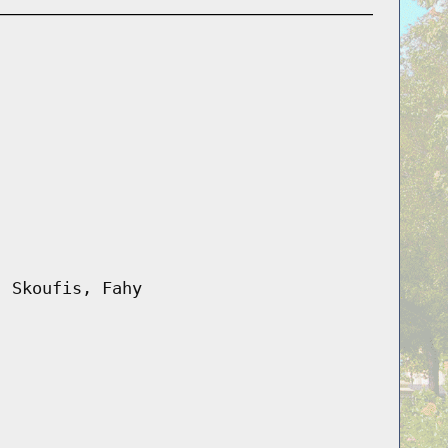
, Skoufis, Fahy