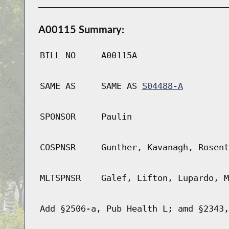
A00115 Summary:
BILL NO
A00115A
SAME AS
SAME AS
S04488-A
SPONSOR
Paulin
COSPNSR
Gunther, Kavanagh, Rosent
MLTSPNSR
Galef, Lifton, Lupardo, M
Add §2506-a, Pub Health L; amd §2343,