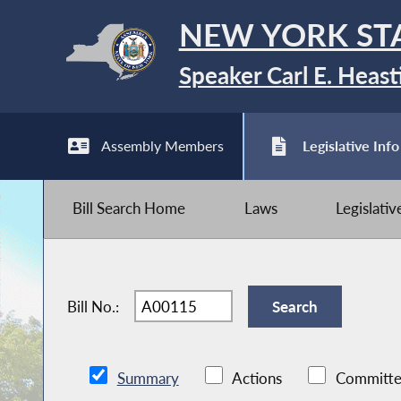
NEW YORK ST
Speaker Carl E. Heast
Assembly Members
Legislative Info
Bill Search Home
Laws
Legislati
Bill No.:
Summary
Actions
Committe