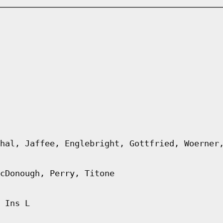
hal, Jaffee, Englebright, Gottfried, Woerner
cDonough, Perry, Titone
 Ins L