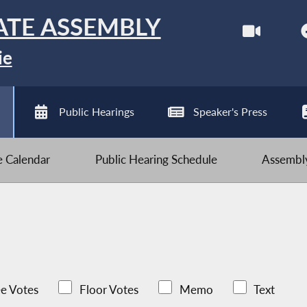
ATE ASSEMBLY
ie
Public Hearings
Speaker's Press
ve Calendar
Public Hearing Schedule
Assembly
e Votes
Floor Votes
Memo
Text