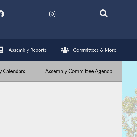
Assembly Reports
Committees & More
 Calendars
Assembly Committee Agenda