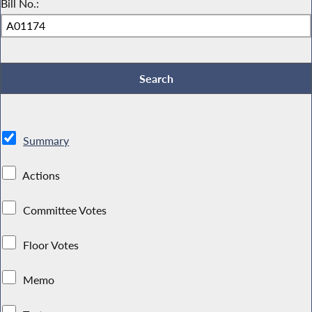
Bill No.:
Summary
Actions
Committee Votes
Floor Votes
Memo