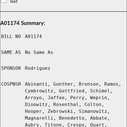
Text
A01174 Summary:
BILL NO
A01174
SAME AS
No Same As
SPONSOR
Rodriguez
COSPNSR
Abinanti, Gunther, Bronson, Ramos,
Cymbrowitz, Gottfried, Schimel,
Arroyo, Jaffee, Perry, Weprin,
Dinowitz, Rosenthal, Colton,
Hooper, Zebrowski, Simanowitz,
Magnarelli, Benedetto, Abbate,
Aubry, Titone, Crespo, Quart,