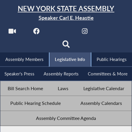
NEW YORK STATE ASSEMBLY
Speaker Carl E. Heastie
Assembly Members
Legislative Info
Public Hearings
Speaker's Press
Assembly Reports
Committees & More
Bill Search Home
Laws
Legislative Calendar
Public Hearing Schedule
Assembly Calendars
Assembly Committee Agenda