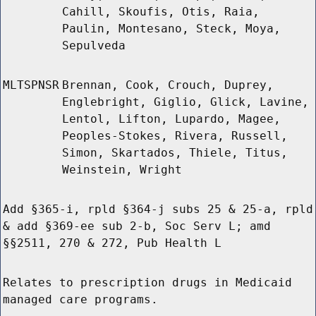
Cahill, Skoufis, Otis, Raia,
Paulin, Montesano, Steck, Moya,
Sepulveda
MLTSPNSR
Brennan, Cook, Crouch, Duprey,
Englebright, Giglio, Glick, Lavine,
Lentol, Lifton, Lupardo, Magee,
Peoples-Stokes, Rivera, Russell,
Simon, Skartados, Thiele, Titus,
Weinstein, Wright
Add §365-i, rpld §364-j subs 25 & 25-a, rpld
& add §369-ee sub 2-b, Soc Serv L; amd
§§2511, 270 & 272, Pub Health L
Relates to prescription drugs in Medicaid
managed care programs.